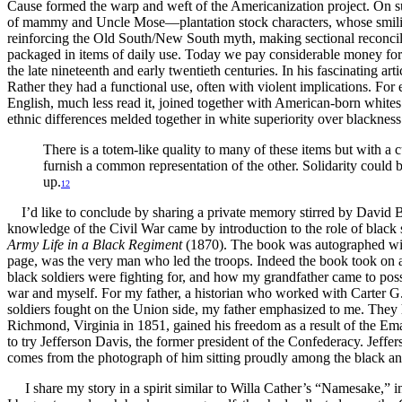
Cause formed the warp and weft of the Americanization project. On 
of mammy and Uncle Mose—plantation stock characters, whose smiling 
reinforcing the Old South/New South myth, making sectional reconcil
packaged in items of daily use. Today we pay considerable money for 
the late nineteenth and early twentieth centuries. In his fascinating a
Rather they had a functional use, often with violent implications. Fo
English, much less read it, joined together with American-born whites 
ethnic differences melded together in white superiority over blacknes
There is a totem-like quality to many of these items but with a c
furnish a common representation of the other. Solidarity could
up.
12
I’d like to conclude by sharing a private memory stirred by David 
knowledge of the Civil War came by introduction to the role of bla
Army Life in a Black Regiment
(1870). The book was autographed with 
page, was the very man who led the troops. Indeed the book took on 
black soldiers were fighting for, and how my grandfather came to pos
war and myself. For my father, a historian who worked with Carter G
soldiers fought on the Union side, my father emphasized to me. They 
Richmond, Virginia in 1851, gained his freedom as a result of the Em
to try Jefferson Davis, the former president of the Confederacy. Je
comes from the photograph of him sitting proudly among the black a
I share my story in a spirit similar to Willa Cather’s “Namesake,” in 