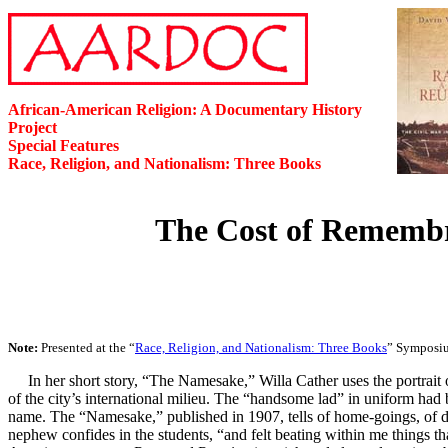
African-American Religion: A Documentary History
Project
Special Features
Race, Religion, and Nationalism: Three Books
The Cost of Remembra
Note:
Presented at the “
Race, Religion, and Nationalism: Three Books
” Symposiu
In her short story, “The Namesake,” Willa Cather uses the portrai
of the city’s international milieu. The “handsome lad” in uniform had 
name. The “Namesake,” published in 1907, tells of home-goings, of dis
nephew confides in the students, “and felt beating within me things t