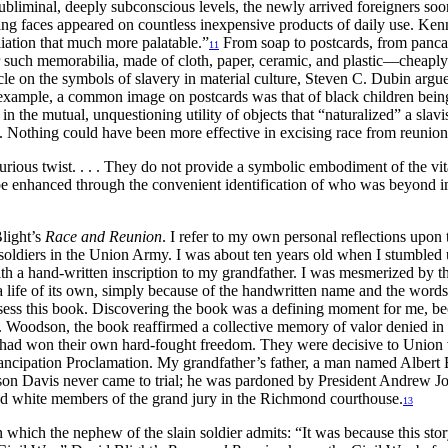
subliminal, deeply subconscious levels, the newly arrived foreigners
faces appeared on countless inexpensive products of daily use. Kennet
iation that much more palatable.”
From soap to postcards, from pancak
11
such memorabilia, made of cloth, paper, ceramic, and plastic—cheaply p
rticle on the symbols of slavery in material culture, Steven C. Dubin argu
r example, a common image on postcards was that of black children bein
in the mutual, unquestioning utility of objects that “naturalized” a sla
s. Nothing could have been more effective in excising race from reunion
urious twist.
. . .
They do not provide a symbolic embodiment of the vita
 be enhanced through the convenient identification of who was beyond 
Blight’s
Race and Reunion
. I refer to my own personal reflections upon
ck soldiers in the Union Army. I was about ten years old when I stumb
a hand-written inscription to my grandfather. I was mesmerized by the i
a life of its own, simply because of the handwritten name and the wor
sess this book. Discovering the book was a defining moment for me, bec
. Woodson, the book reaffirmed a collective memory of valor denied in 
had won their own hard-fought freedom. They were decisive to Union vic
ancipation Proclamation. My grandfather’s father, a man named Albert 
fferson Davis never came to trial; he was pardoned by President Andrew
nd white members of the grand jury in the Richmond courthouse.
13
which the nephew of the slain soldier admits: “It was because this stor