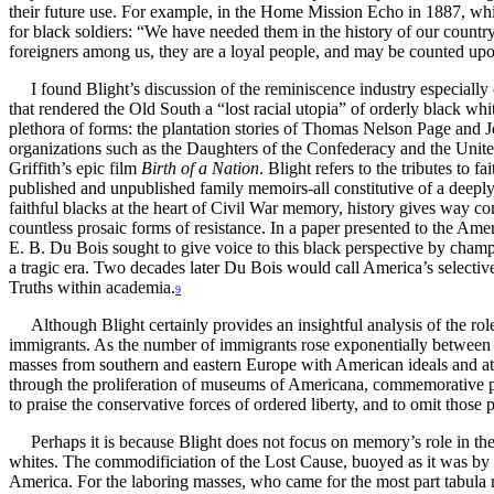
their future use. For example, in the Home Mission Echo in 1887, wh
for black soldiers: “We have needed them in the history of our country
foreigners among us, they are a loyal people, and may be counted upon
I found Blight’s discussion of the reminiscence industry especiall
that rendered the Old South a “lost racial utopia” of orderly black w
plethora of forms: the plantation stories of Thomas Nelson Page and 
organizations such as the Daughters of the Confederacy and the Unite
Griffith’s epic film
Birth of a Nation
. Blight refers to the tributes to 
published and unpublished family memoirs-all constitutive of a deeply r
faithful blacks at the heart of Civil War memory, history gives way 
countless prosaic forms of resistance. In a paper presented to the Ame
E. B. Du Bois sought to give voice to this black perspective by champi
a tragic era. Two decades later Du Bois would call America’s selectiv
Truths within academia.
9
Although Blight certainly provides an insightful analysis of the rol
immigrants. As the number of immigrants rose exponentially between 
masses from southern and eastern Europe with American ideals and att
through the proliferation of museums of Americana, commemorative par
to praise the conservative forces of ordered liberty, and to omit tho
Perhaps it is because Blight does not focus on memory’s role in th
whites. The commodificiation of the Lost Cause, buoyed as it was by m
America. For the laboring masses, who came for the most part tabula ra