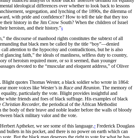
ally nuanced analysis of some blacks’ assertive demand for equality
damental ideological differences over whether to look back to lessons
ranchisement, segregation, and lynching of the 1890s, the dilemma of
ward, with pride and confidence? How to tell the tale that they too
their history in the Jim Crow South? When the children of Israel
heir heroism, and their history.”
6
h,” the discourse of manhood rights constitutes the subtext of all
 demanding that black men be called by the title “boy”—denied
l attention to the hypocrisy and contradictions, but he is also
 glancing faith,” the ideals of manliness, selfless duty to country,
mory of heroism required more, or so it seemed, than younger
passages devoted to the “muscular and eloquent address,” of Oliver
ers. Blight quotes Thomas Wester, a black soldier who wrote in 1864:
hear more voices like Wester’s in
Race and Reunion
. The memory of
 equality, particularly the vote. Blight provides insightful and
e white friends and foes of black suffrage. His examples of black
he
Christian Recorder
, the periodical of the African Methodist
 the body of their brave and noble leader before the walls of bloody
etween black military valor and the vote.
d Herbert Aptheker, we see some of this language.
Frederick Douglass
7
and bullets in his pocket, and there is no power on earth which can
o vote. But the black man deserves the right to vote for what he has