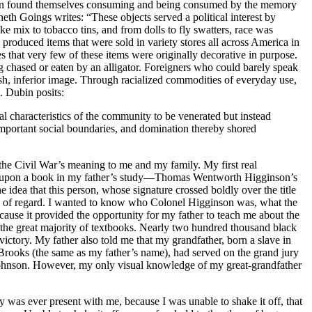
 soon found themselves consuming and being consumed by the memory
h Goings writes: “These objects served a political interest by
e mix to tobacco tins, and from dolls to fly swatters, race was
roduced items that were sold in variety stores all across America in
es that very few of these items were originally decorative in purpose.
g chased or eaten by an alligator. Foreigners who could barely speak
vish, inferior image. Through racialized commodities of everyday use,
. Dubin posits:
l characteristics of the community to be venerated but instead
important social boundaries, and domination thereby shored
 the Civil War’s meaning to me and my family. My first real
led upon a book in my father’s study—Thomas Wentworth Higginson’s
dea that this person, whose signature crossed boldly over the title
ds of regard. I wanted to know who Colonel Higginson was, what the
ause it provided the opportunity for my father to teach me about the
the great majority of textbooks. Nearly two hundred thousand black
tory. My father also told me that my grandfather, born a slave in
Brooks (the same as my father’s name), had served on the grand jury
 Johnson. However, my only visual knowledge of my great-grandfather
y was ever present with me, because I was unable to shake it off, that