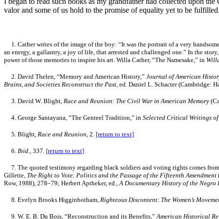
I began to read such books as my grandfather had collected upon the 
valor and some of us hold to the promise of equality yet to be fulfilled
1.
Cather writes of the image of the boy: “It was the portrait of a very handsom
an energy, a gallantry, a joy of life, that arrested and challenged one.” In the stor
power of those memories to inspire his art. Willa Cather, “The Namesake,” in
Will
2.
David Thelen, “Memory and American History,”
Journal of American Histo
Brains, and Societies Reconstruct the Past
, ed. Daniel L. Schacter (Cambridge: 
3. David W. Blight,
Race and Reunion: The Civil War in American Memory
(Ca
4.
George Santayana, “The Genteel Tradition,” in
Selected Critical Writings 
5.
Blight,
Race and Reunion
, 2.
[return to text]
6.
Ibid
., 337.
[return to text]
7.
The quoted testimony regarding black soldiers and voting rights comes from t
Gillette,
The Right to Vote: Politics and the Passage of the Fifteenth Amendment
Row, 1988), 278–79; Herbert Aptheker, ed.,
A Documentary History of the Negro P
8
. Evelyn Brooks Higginbotham,
Righteous Discontent: The Women’s Movemen
9
. W. E. B. Du Bois, “Reconstruction and its Benefits,”
American Historical R