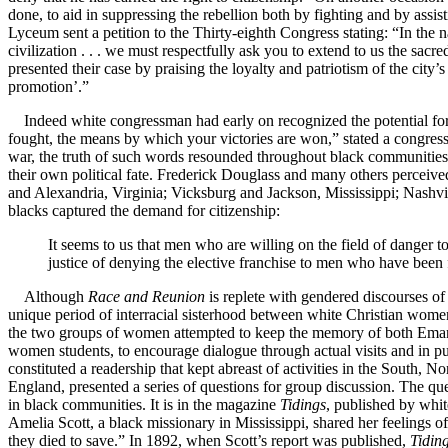
done, to aid in suppressing the rebellion both by fighting and by assi
Lyceum sent a petition to the Thirty-eighth Congress stating: “In the
civilization . . . we must respectfully ask you to extend to us the sacr
presented their case by praising the loyalty and patriotism of the cit
promotion’.”
Indeed white congressman had early on recognized the potential for 
fought, the means by which your victories are won,” stated a congressm
war, the truth of such words resounded throughout black communitie
their own political fate. Frederick Douglass and many others perceived
and Alexandria, Virginia; Vicksburg and Jackson, Mississippi; Nashvi
blacks captured the demand for citizenship:
It seems to us that men who are willing on the field of danger t
justice of denying the elective franchise to men who have been fi
Although
Race and Reunion
is replete with gendered discourses of
unique period of interracial sisterhood between white Christian wom
the two groups of women attempted to keep the memory of both Emancip
women students, to encourage dialogue through actual visits and in pu
constituted a readership that kept abreast of activities in the Sou
England, presented a series of questions for group discussion. The ques
in black communities. It is in the magazine
Tidings
, published by whi
Amelia Scott, a black missionary in Mississippi, shared her feelings o
they died to save.” In 1892, when Scott’s report was published,
Tidin