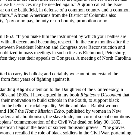
cause his services may be needed again.” A group called the Israel
 war on the battlefield, in defense of a common country and a common
l affairs.” African-Americans from the District of Columbia also
ity, ‘pay or no pay, bounty or no bounty, promotion or no
n 1862. “If you make him the instrument by which your battles are
 with all decent and becoming respect.” In the early months after the
r between President Johnson and Congress over Reconstruction and
s mobilized in mass meetings in such cities as Richmond, Petersburg,
ten they sent their appeals to Congress. A meeting of North Carolina
ted to carry its ballots; and certainly we cannot understand the
from four years of fighting against it.
tanding Blight’s attention to the Daughters of the Confederacy, a
 1880s and 1890s. I have argued in my book
Righteous Discontent
that
eir motivation to build schools in the South, to support black
 in the belief of racial equality. White and black Baptist women
 and 1887 the
Home Mission Echo
, published by women in New
aders and abolitionism, the slave trade, and current social conditions
ssippians’ commemoration of the Civil War dead on May 30, 1892.
 American flags at the head of sixteen thousand graves—“the graves
omen recalled the role of black soldiers in the Civil War, portending