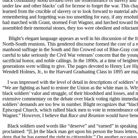
black community stood divided over the remembrance of slavery and t
under law and other blacks’ call for license to forget the war. This ch
learned from the crucible of slavery or to look forward to material a
remembering and forgetting was too unsettling for easy, if any resolut
had marched with Grant, stormed Fort Wagner, and lurched toward fre
assembled their memorial stones, they too were obedient and reluctant 
Blight’s elegant language appears as well in his discussion of the f
North-South reunions. This gendered discourse formed the core of a r
manhood suffrage in the South and Jim Crowed out of Blue-Gray commemo
careful to take seriously the Civil War veterans’ concern that the youn
sacrificial honor, and noble callings. In the 1890s, at a time of hei
generations were willing to give. The pages devoted to Henry Lee Higg
Wendell Holmes, Jr., to the Harvard Graduating Class in 1895 are maj
I was impressed with the level of detail in descriptions of soldier
“We are fighting as hard to restore the Union as the white man is. Wh
black soldiers’ valor and struggle, of their bloodshed and losses, and mo
extensive commentary on the debate over black voting rights immediat
soldiers’ demands are too few in number. Blight recognizes that “bla
Episcopal Church, which rallied black men to vote in remembrance of “
Wagner.” However, I believe that
Race and Reunion
would have benefi
Black soldiers used words like “deserve” and “earned” in speaking o
proclaimed: “[L]et the black man get upon his person the brass letters
deny that he has earned the right to citizenship.” On another occasion