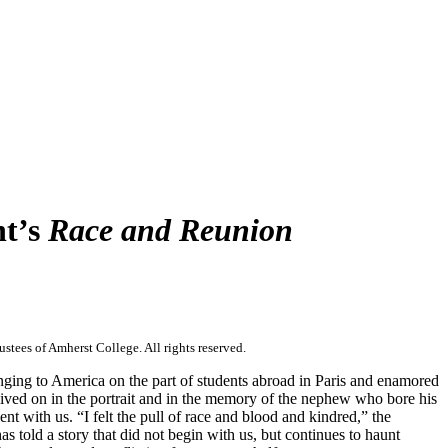
ht’s
Race and Reunion
stees of Amherst College. All rights reserved.
nging to America on the part of students abroad in Paris and enamored
 lived on in the portrait and in the memory of the nephew who bore his
t with us. “I felt the pull of race and blood and kindred,” the
told a story that did not begin with us, but continues to haunt