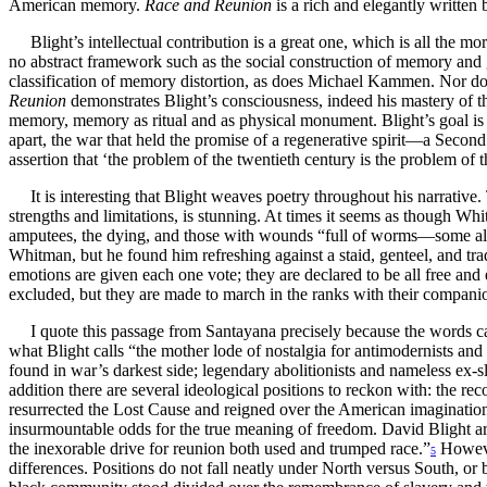
American memory.
Race and Reunion
is a rich and elegantly written
Blight’s intellectual contribution is a great one, which is all th
no abstract framework such as the social construction of memory and g
classification of memory distortion, as does Michael Kammen. Nor does
Reunion
demonstrates Blight’s consciousness, indeed his mastery of 
memory, memory as ritual and as physical monument. Blight’s goal is 
apart, the war that held the promise of a regenerative spirit—a Second
assertion that ‘the problem of the twentieth century is the problem of
It is interesting that Blight weaves poetry throughout his narrative. 
strengths and limitations, is stunning. At times it seems as though Wh
amputees, the dying, and those with wounds “full of worms—some all
Whitman, but he found him refreshing against a staid, genteel, and t
emotions are given each one vote; they are declared to be all free an
excluded, but they are made to march in the ranks with their companion
I quote this passage from Santayana precisely because the words c
what Blight calls “the mother lode of nostalgia for antimodernists and
found in war’s darkest side; legendary abolitionists and nameless ex-s
addition there are several ideological positions to reckon with: the r
resurrected the Lost Cause and reigned over the American imagination; 
insurmountable odds for the true meaning of freedom. David Blight argu
the inexorable drive for reunion both used and trumped race.”
Howeve
5
differences. Positions do not fall neatly under North versus South, or