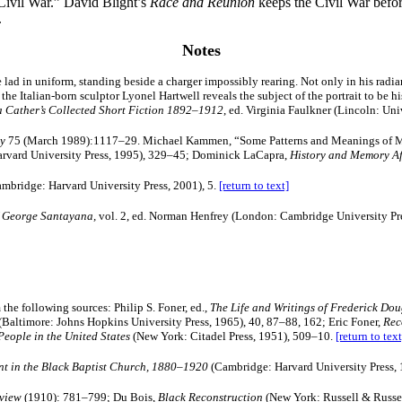
Civil War.” David Blight’s
Race and Reunion
keeps the Civil War before
.
Notes
e lad in uniform, standing beside a charger impossibly rearing. Not only in his rad
y, the Italian-born sculptor Lyonel Hartwell reveals the subject of the portrait to be 
a Cather’s Collected Short Fiction 1892–1912
, ed. Virginia Faulkner (Lincoln: Uni
ry
75 (March 1989):1117–29. Michael Kammen, “Some Patterns and Meanings of Me
Harvard University Press, 1995), 329–45; Dominick LaCapra,
History and Memory Af
mbridge: Harvard University Press, 2001), 5.
[return to text]
of George Santayana,
vol. 2, ed. Norman Henfrey (London: Cambridge University Pr
he following sources: Philip S. Foner, ed.,
The Life and Writings of Frederick Dou
(Baltimore: Johns Hopkins University Press, 1965), 40, 87–88, 162; Eric Foner,
Rec
eople in the United States
(New York: Citadel Press, 1951), 509–10.
[return to text
t in the Black Baptist Church, 1880–1920
(Cambridge: Harvard University Press, 
eview
(1910): 781–799; Du Bois,
Black Reconstruction
(New York: Russell & Russe