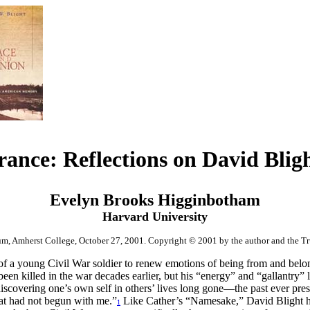
nce: Reflections on David Blig
Evelyn Brooks Higginbotham
Harvard University
m, Amherst College, October 27, 2001
. Copyright © 2001 by the author and the Tru
t of a young Civil War soldier to renew emotions of being from and belo
been killed in the war decades earlier, but his “energy” and “gallantry”
covering one’s own self in others’ lives long gone—the past ever presen
hat had not begun with me.”
Like Cather’s “Namesake,” David Blight has 
1