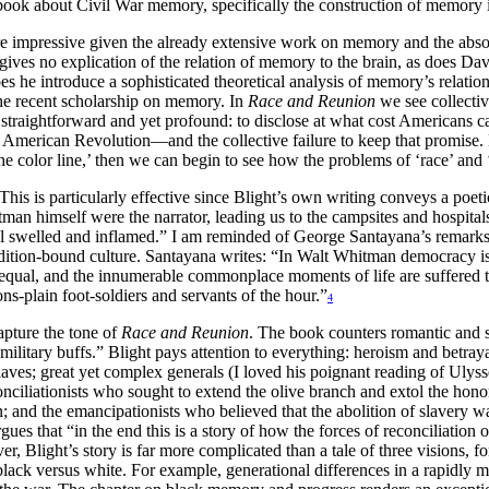
 book about Civil War memory, specifically the construction of memory 
e more impressive given the already extensive work on memory and the abs
ives no explication of the relation of memory to the brain, as does Da
 he introduce a sophisticated theoretical analysis of memory’s relatio
the recent scholarship on memory. In
Race and Reunion
we see collecti
straightforward and yet profound: to disclose at what cost Americans c
 American Revolution—and the collective failure to keep that promise. Bl
 the color line,’ then we can begin to see how the problems of ‘race’ an
This is particularly effective since Blight’s own writing conveys a poe
itman himself were the narrator, leading us to the campsites and hospita
 swelled and inflamed.” I am reminded of George Santayana’s remarks 
radition-bound culture. Santayana writes: “In Walt Whitman democracy i
d equal, and the innumerable commonplace moments of life are suffered 
s-plain foot-soldiers and servants of the hour.”
4
apture the tone of
Race and Reunion
. The book counters romantic and se
 military buffs.” Blight pays attention to everything: heroism and betra
laves; great yet complex generals (I loved his poignant reading of Ulyss
econciliationists who sought to extend the olive branch and extol the ho
and the emancipationists who believed that the abolition of slavery was
es that “in the end this is a story of how the forces of reconciliation
r, Blight’s story is far more complicated than a tale of three visions, f
 black versus white. For example, generational differences in a rapidly 