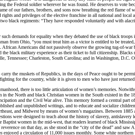
sting the Federal soldier wherever he was found. He deserves to vote be
 name of our fathers, brothers, and sons now breathing the red flame of
ed rights and privileges of the elective franchise in all national and loca
y’s two black regiments: “They have responded voluntarily and with alacr
such demands for equality when they debated the use of black troops i
an from Ohio, “you must treat him as a victor is entitled to be treated,
s. African Americans did not passively observe the growing tug-of-wa
 the black military experience as their ticket to full citizenship. Black
lle, Tennessee; Charleston, South Carolina; and in Washington, D.C. Of
o carry the muskets of Republics, in the days of Peace ought to be permit
ghting for the country, while it is given to men who have just returned 
 manhood, there is too little articulation of women’s memories. Notwiths
en in the North and black Christian women in the South existed in the
ation and the Civil War alive. This memory formed a central part of th
blished and unpublished writings, and to educate and socialize children
th, Northeast, and Midwest by means of women’s magazines. Between 1885
tions were designed to teach about the history of slavery, antislavery le
te Baptist women in the mid-west, that readers learned of black Missi
f reverence on that day, as she stood in the “city of the dead” and saw
gs
enjoyed a circulation of 11,000 issues monthly. Some white northern w