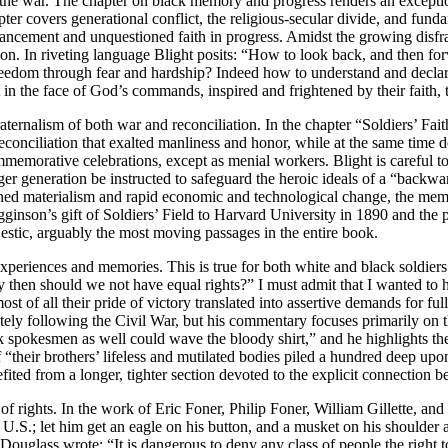
he war. The chapter on black memory and progress renders an exception
apter covers generational conflict, the religious-secular divide, and fun
dvancement and unquestioned faith in progress. Amidst the growing disf
ion. In riveting language Blight posits: “How to look back, and then for
edom through fear and hardship? Indeed how to understand and declare 
in the face of God’s commands, inspired and frightened by their faith, t
raternalism of both war and reconciliation. In the chapter “Soldiers’ Fait
econciliation that exalted manliness and honor, while at the same time
rative celebrations, except as menial workers. Blight is careful to cal
ger generation be instructed to safeguard the heroic ideals of a “backward
ghtened materialism and rapid economic and technological change, the me
inson’s gift of Soldiers’ Field to Harvard University in 1890 and the 
estic, arguably the most moving passages in the entire book.
s’ experiences and memories. This is true for both white and black soldi
y then should we not have equal rights?” I must admit that I wanted to 
st of all their pride of victory translated into assertive demands for full
ely following the Civil War, but his commentary focuses primarily on th
ck spokesmen as well could wave the bloody shirt,” and he highlights t
their brothers’ lifeless and mutilated bodies piled a hundred deep upon
ted from a longer, tighter section devoted to the explicit connection b
f rights. In the work of Eric Foner, Philip Foner, William Gillette, an
, U.S.; let him get an eagle on his button, and a musket on his shoulder 
 Douglass wrote: “It is dangerous to deny any class of people the right t