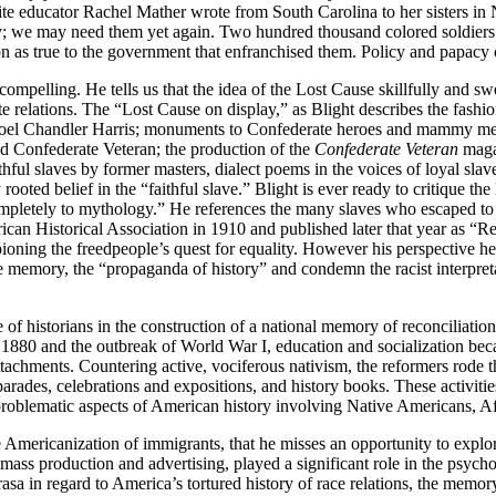
ite educator Rachel Mather wrote from South Carolina to her sisters in
; we may need them yet again. Two hundred thousand colored soldiers . .
 as true to the government that enfranchised them. Policy and papacy c
y compelling. He tells us that the idea of the Lost Cause skillfully an
hite relations. The “Lost Cause on display,” as Blight describes the fa
Joel Chandler Harris; monuments to Confederate heroes and mammy memori
d Confederate Veteran; the production of the
Confederate Veteran
maga
faithful slaves by former masters, dialect poems in the voices of loyal sl
ooted belief in the “faithful slave.” Blight is ever ready to critique th
completely to mythology.” He references the many slaves who escaped to
rican Historical Association in 1910 and published later that year as “R
oning the freedpeople’s quest for equality. However his perspective hel
e memory, the “propaganda of history” and condemn the racist interpreta
e of historians in the construction of a national memory of reconciliation
1880 and the outbreak of World War I, education and socialization bec
achments. Countering active, vociferous nativism, the reformers rode t
ades, celebrations and expositions, and history books. These activitie
se problematic aspects of American history involving Native Americans, 
e Americanization of immigrants, that he misses an opportunity to explo
ass production and advertising, played a significant role in the psycho
sa in regard to America’s tortured history of race relations, the memor