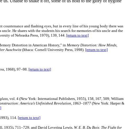
 us. Unable to shake it off, some of us hold to the glory of bygone
iant countenance and flashing eyes, but in every line of his young body there was
his uncle. He shares with the students his search for memories of his uncle and the
versity of Nebraska Press, 1970), 139, 144.
[return to text]
mory Distortion in American History,” in
Memory Distortion: How Minds,
ter Auschwitz
(Ithaca: Cornell University Press, 1998).
[return to text]
ess, 1968), 97–98.
[return to text]
glass
, vol. 4 (New York: International Publishers, 1955), 158, 167, 509; William
onstruction: America’s Unfinished Revolution, 1863–1877
(New York: Harper &
]
1993), 114.
[return to text]
ll, 1935), 711–729; and David Levering Lewis,
W. E. B. Du Bois: The Fight for