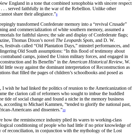
 New England in a tone that combined xenophobia with sincere respect
 . served faithfully in the war of the Rebellion. Unlike other
annot share their allegiance.”
8
d sweepingly transformed Confederate memory into a “revival Crusade”
shioning and commercialization of white southern memory, assumed a
als for faithful slaves; the sale and display of Confederate flags;
zine, Thomas Dixon’s novel
The Leopards Spots
, and D. W.
aves, festivals called “Old Plantation Days,” minstrel performances, and
e lingering Old South assumptions: “In this flood of testimony about
 contraband camps, joined the Union military forces, and engaged in
econstruction and Its Benefits” in the
American Historical Review
, W.
d little sway against the dominant interpretation of Reconstruction as
tions that filled the pages of children’s schoolbooks and posed as
, I wish he had linked the politics of reunion to the Americanization of
ame the clarion call of reformers who sought to imbue the huddled
he tide of social change and found a niche in the memory business
s, according to Michael Kammen, “tended to glorify the national past,
African-Americans and dissenters.”
10
re how the reminiscence industry plied its wares to working-class
logical conditioning of people who had little if no prior knowledge of
y of reconciliation, in conjunction with the mythology of the Lost