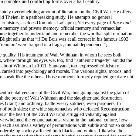
in complex and conflicting forms over a half century.
olutely overwhelming amount of literature on the Civil War. He offers
vid Thelen, in a pathbreaking study. He attempts no general
n to history, as does Dominick LaCapra.
Yet every page of
Race and
2
ve memory and private memory, official memory and vernacular
ame together to understand and remember the war that split our nation
ight tells us that “if Du Bois was at all correct in his famous 1903
d ‘reunion’ were trapped in a tragic, mutual dependence.”
3
tic quality. His treatment of Walt Whitman, in whom he sees both
ls, where through his eyes we, too, find “authentic tragedy” amidst the
about Whitman in 1911. Santayana, too, expressed criticism of
s carried into psychology and morals. The various sights, moods, and
to speak like the others. Those moments formerly reputed great are not
ntimental versions of the Civil War, thus going against the grain of
yal; the poetry of Walt Whitman and the slaughter and destruction
es Grant) and ordinary, battle-weary soldiers, even prisoners. In
nor of both sides; the white supremacists who defeated Reconstruction,
 at the heart of the Civil War and struggled valiantly against
 overwhelmed the emancipationist vision in the national culture, how
or each assumes a variety of permutations with subtle and not so subtle
modernizing society affected both blacks and whites. Likewise the