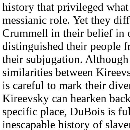
history that privileged what
messianic role. Yet they di
Crummell in their belief in c
distinguished their people
their subjugation. Although
similarities between Kireev
is careful to mark their div
Kireevsky can hearken back 
specific place, DuBois is fu
inescapable history of slav