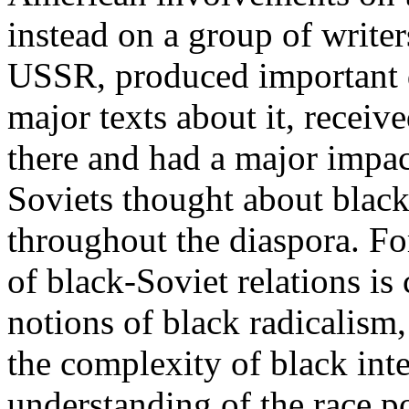
instead on a group of writer
USSR, produced important 
major texts about it, receiv
there and had a major impa
Soviets thought about blacks
throughout the diaspora. Fo
of black-Soviet relations is
notions of black radicalism
the complexity of black int
understanding of the race po