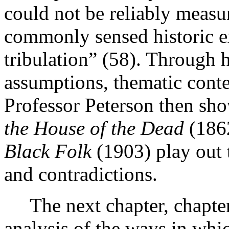
could not be reliably measur
commonly sensed historic e
tribulation” (58). Through h
assumptions, thematic conten
Professor Peterson then s
the House of the Dead
(186
Black Folk
(1903) play out t
and contradictions.
The next chapter, chapte
analysis of the ways in whic