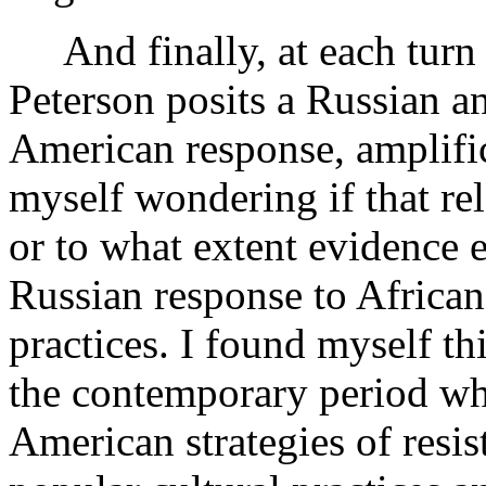
And finally, at each turn 
Peterson posits a Russian an
American response, amplifica
myself wondering if that re
or to what extent evidence e
Russian response to African
practices. I found myself th
the contemporary period wh
American strategies of resis