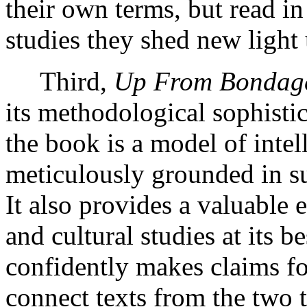
their own terms, but read in
studies they shed new light 
Third,
Up From Bondag
its methodological sophistic
the book is a model of intell
meticulously grounded in su
It also provides a valuable 
and cultural studies at its b
confidently makes claims for
connect texts from the two t