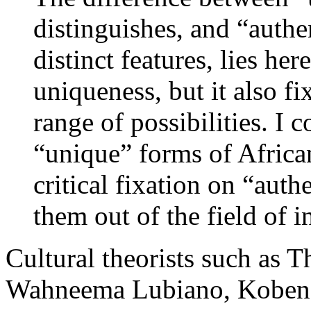
distinguishes, and “authen
distinct features, lies he
uniqueness, but it also fi
range of possibilities. I 
“unique” forms of Africa
critical fixation on “auth
them out of the field of i
Cultural theorists such as T
Wahneema Lubiano, Kobena 