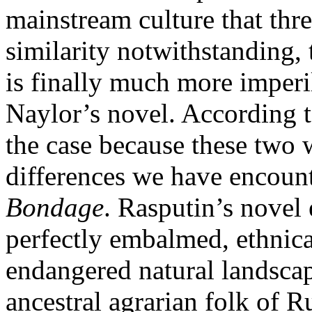
mainstream culture that threa
similarity notwithstanding,
is finally much more imperi
Naylor’s novel. According t
the case because these two w
differences we have encoun
Bondage
. Rasputin’s novel 
perfectly embalmed, ethnica
endangered natural landscap
ancestral agrarian folk of R