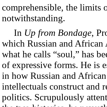
comprehensible, the limits
notwithstanding.
In
Up from Bondage
, Pr
which Russian and African A
what he calls “soul,” has be
of expressive forms. He is 
in how Russian and African
intellectuals construct and r
politics. Scrupulously atten