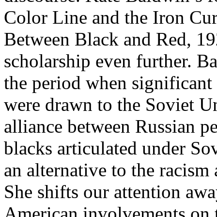
Color Line and the Iron Cu
Between Black and Red, 192
scholarship even further. Ba
the period when significan
were drawn to the Soviet Un
alliance between Russian p
blacks articulated under S
an alternative to the racis
She shifts our attention aw
American involvements on t