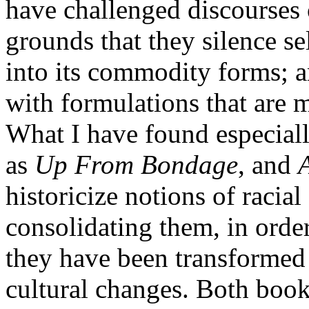
have challenged discourses o
grounds that they silence sel
into its commodity forms; a
with formulations that are
What I have found especiall
as
Up From Bondage
, and
historicize notions of racial
consolidating them, in orde
they have been transformed 
cultural changes. Both book