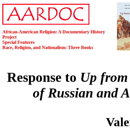
African-American Religion: A Documentary History
Project
Special Features
Race, Religion, and Nationalism: Three Books
Response to
Up from 
of Russian and 
Vale