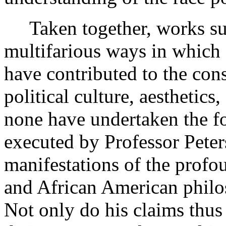
Taken together, works such 
multifarious ways in which
have contributed to the con
political culture, aesthetics
none have undertaken the fo
executed by Professor Peter
manifestations of the prof
and African American philoso
Not only do his claims thus