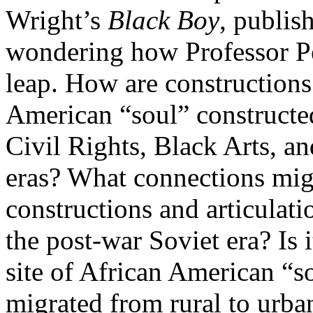
Wright’s
Black Boy
, publis
wondering how Professor Pe
leap. How are constructions 
American “soul” constructed
Civil Rights, Black Arts, an
eras? What connections mig
constructions and articulati
the post-war Soviet era? Is it
site of African American “so
migrated from rural to urba