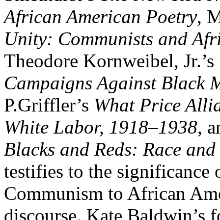
African American Poetry
, 
Unity: Communists and Afr
Theodore Kornweibel, Jr.’s
Campaigns Against Black M
P.Griffler’s
What Price Alli
White Labor, 1918–1938
, 
Blacks and Reds: Race and 
testifies to the significanc
Communism to African Ameri
discourse. Kate Baldwin’s 