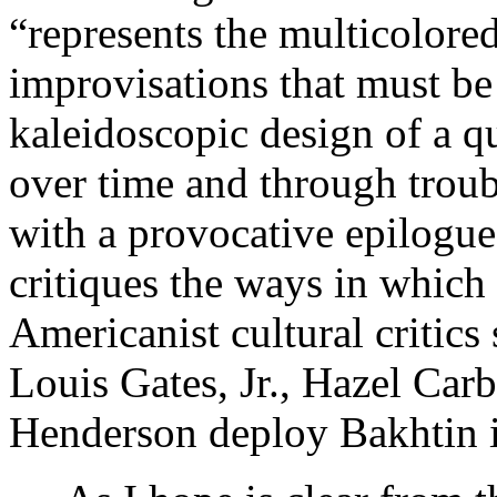
“represents the multicolore
improvisations that must be
kaleidoscopic design of a qu
over time and through trou
with a provocative epilogu
critiques the ways in which
Americanist cultural critic
Louis Gates, Jr., Hazel Ca
Henderson deploy Bakhtin in