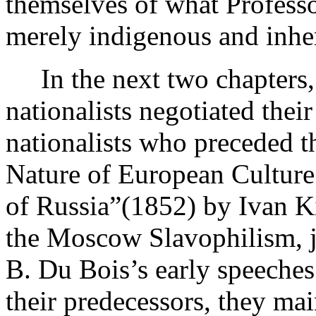
themselves of what Professor
merely indigenous and inher
In the next two chapters, 
nationalists negotiated their
nationalists who preceded t
Nature of European Culture 
of Russia”(1852) by Ivan Ki
the Moscow Slavophilism, j
B. Du Bois’s early speeches
their predecessors, they mai