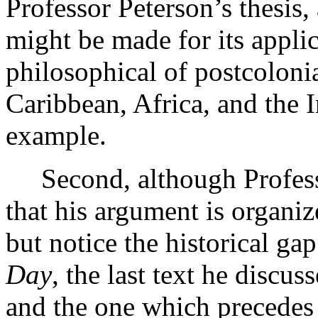
Professor Peterson’s thesis
might be made for its applica
philosophical of postcolonial
Caribbean, Africa, and the I
example.
Second, although Professo
that his argument is organiz
but notice the historical g
Day
, the last text he discu
and the one which precedes 