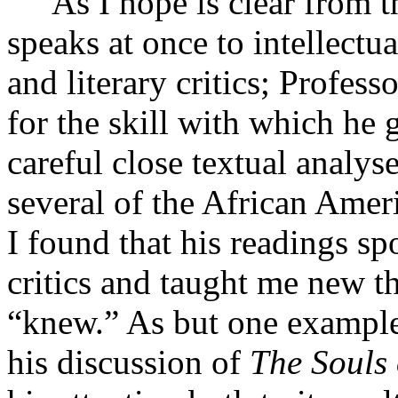
As I hope is clear from th
speaks at once to intellectual
and literary critics; Profes
for the skill with which he 
careful close textual analy
several of the African Amer
I found that his readings sp
critics and taught me new t
“knew.” As but one example
his discussion of
The Souls 