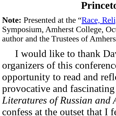
Princet
Note:
Presented at the “
Race, Rel
Symposium, Amherst College, Oct
author and the Trustees of Amherst
I would like to thank Da
organizers of this conferen
opportunity to read and ref
provocative and fascinatin
Literatures of Russian and
confess at the outset that I 