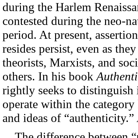
during the Harlem Renaissa
contested during the neo-nat
period. At present, assertio
resides persist, even as they
theorists, Marxists, and soc
others. In his book
Authenti
rightly seeks to distinguish
operate within the category
and ideas of “authenticity.” 
The difference between “