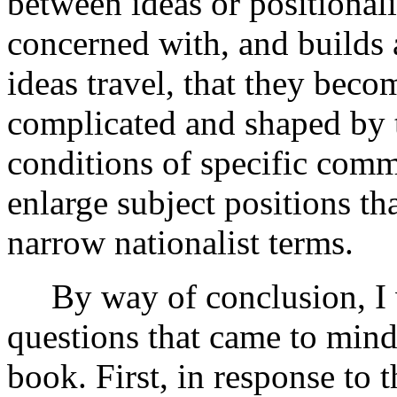
between ideas or positionali
concerned with, and builds a
ideas travel, that they becom
complicated and shaped by t
conditions of specific commu
enlarge subject positions th
narrow nationalist terms.
By way of conclusion, I wo
questions that came to mind
book. First, in response to 