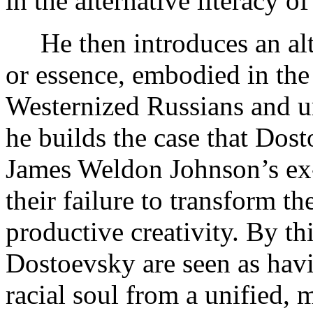
in the alternative literacy of
He then introduces an alt
or essence, embodied in the
Westernized Russians and u
he builds the case that Do
James Weldon Johnson’s ex
their failure to transform the
productive creativity. By t
Dostoevsky are seen as hav
racial soul from a unified, 