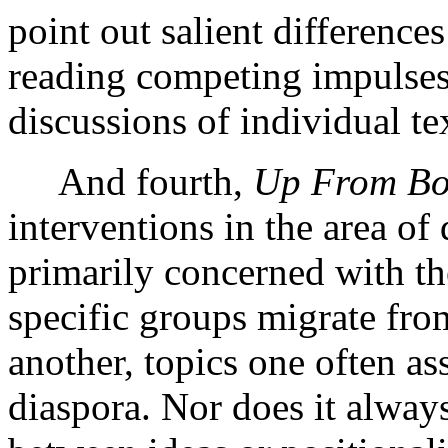
point out salient difference
reading competing impulses
discussions of individual tex
And fourth,
Up From B
interventions in the area of
primarily concerned with t
specific groups migrate fro
another, topics one often as
diaspora. Nor does it always