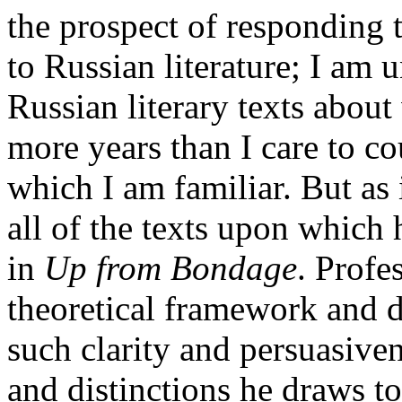
the prospect of responding t
to Russian literature; I am 
Russian literary texts about
more years than I care to co
which I am familiar. But as
all of the texts upon which
in
Up from Bondage
. Profe
theoretical framework and d
such clarity and persuasiven
and distinctions he draws to