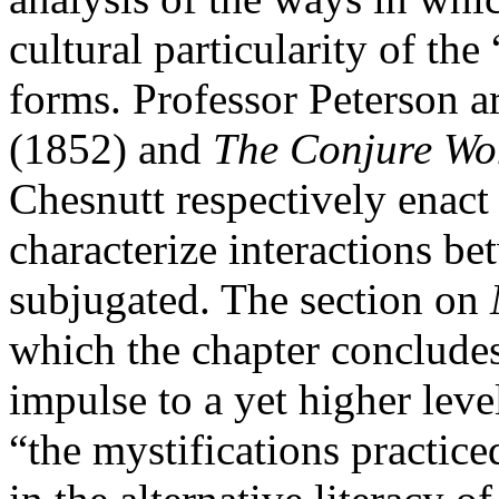
cultural particularity of the 
forms. Professor Peterson a
(1852) and
The Conjure W
Chesnutt respectively enact 
characterize interactions b
subjugated. The section on
which the chapter concludes,
impulse to a yet higher leve
“the mystifications practic