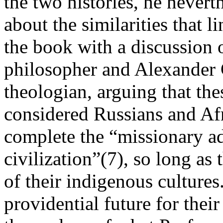
the two histories, he never
about the similarities that l
the book with a discussion 
philosopher and Alexander
theologian, arguing that thes
considered Russians and Af
complete the “missionary a
civilization”(7), so long as
of their indigenous culture
providential future for their