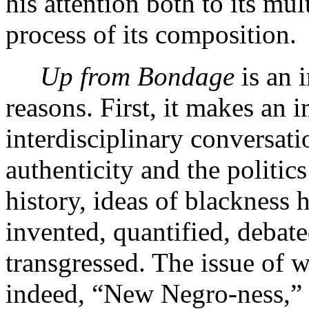
his attention both to its mu
process of its composition.
Up from Bondage
is an 
reasons. First, it makes an 
interdisciplinary conversati
authenticity and the politic
history, ideas of blackness 
invented, quantified, debate
transgressed. The issue of 
indeed, “New Negro-ness,” 