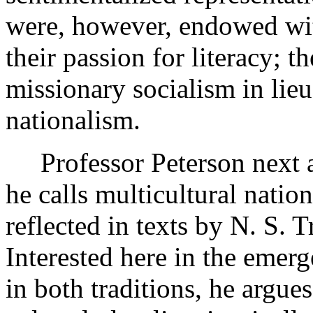
were, however, endowed with
their passion for literacy; t
missionary socialism in lieu
nationalism.
Professor Peterson next
he calls multicultural nation
reflected in texts by N. S.
Interested here in the emer
in both traditions, he argue