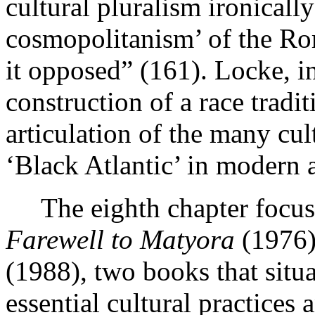
cultural pluralism ironicall
cosmopolitanism’ of the 
it opposed” (161). Locke, in
construction of a race tradi
articulation of the many cul
‘Black Atlantic’ in modern 
The eighth chapter focuse
Farewell to Matyora
(1976)
(1988), two books that situa
essential cultural practices 