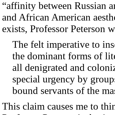
“affinity between Russian ar
and African American aesthe
exists, Professor Peterson wr
The felt imperative to ins
the dominant forms of li
all denigrated and colonize
special urgency by groups
bound servants of the mast
This claim causes me to thin