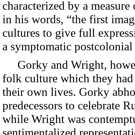
characterized by a measure 
in his words, “the first imag
cultures to give full expres
a symptomatic postcolonial
Gorky and Wright, howeve
folk culture which they had
their own lives. Gorky abh
predecessors to celebrate Ru
while Wright was contemptu
sentimentalized representati