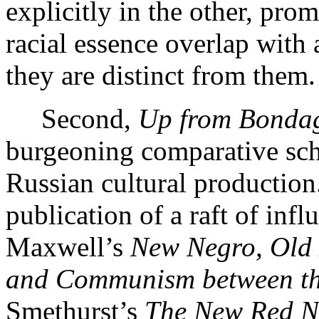
explicitly in the other, pro
racial essence overlap with 
they are distinct from them.
Second,
Up from Bonda
burgeoning comparative scho
Russian cultural production.
publication of a raft of infl
Maxwell’s
New Negro, Old 
and Communism between th
Smethurst’s
The New Red Ne